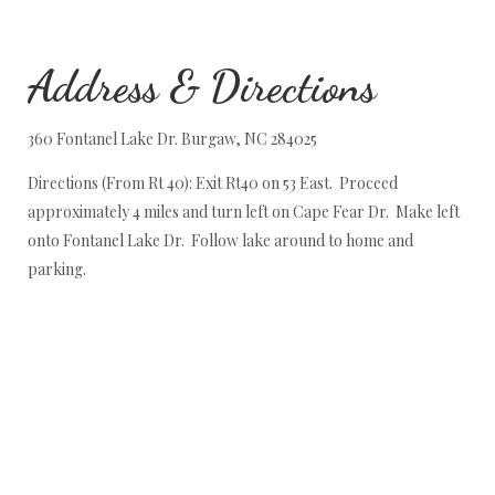
Address & Directions
360 Fontanel Lake Dr. Burgaw, NC 284025
Directions (From Rt 40): Exit Rt40 on 53 East. Proceed
approximately 4 miles and turn left on Cape Fear Dr. Make left
onto Fontanel Lake Dr. Follow lake around to home and
parking.