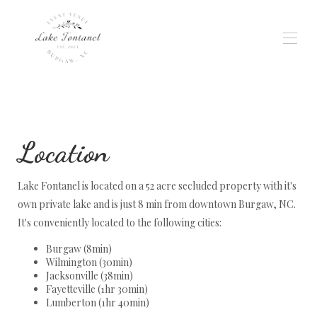
Home
Gallery
Weddings & Events
Location
Wedding Planning
Availability
Reviews
Lake Fontanel is located on a 52 acre secluded property with it's
Location
Rates
own private lake and is just 8 min from downtown Burgaw, NC.
Contact
It's conveniently located to the following cities:
Services
Burgaw (8min)
Wilmington (30min)
Jacksonville (38min)
Fayetteville (1hr 30min)
Lumberton (1hr 40min)