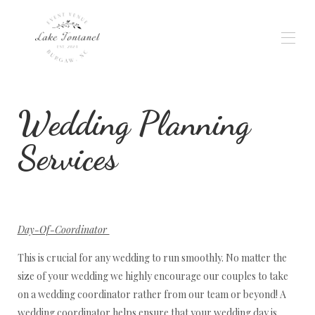
Home
Wedding Planning
Gallery
Weddings & Events
Wedding Planning
Services
Availability
Reviews
Location
Rates
Contact
Day-Of-Coordinator
Services
This is crucial for any wedding to run smoothly. No matter the
size of your wedding we highly encourage our couples to take
on a wedding coordinator rather from our team or beyond! A
wedding coordinator helps ensure that your wedding day is