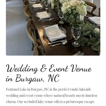
Wedding & Event Venue
in Burgaw, NC
Fontanel Lake in Burgaw, NC is the perfect rustic lakeside
wedding and event venue where natural beauty meets timeless
charm. Our secluded lake venue offers a picturesque escape