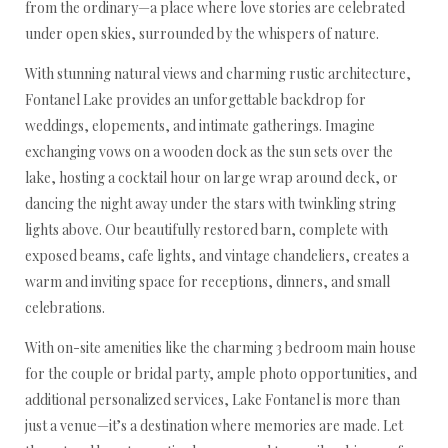
from the ordinary—a place where love stories are celebrated
under open skies, surrounded by the whispers of nature.
With stunning natural views and charming rustic architecture,
Fontanel Lake provides an unforgettable backdrop for
weddings, elopements, and intimate gatherings. Imagine
exchanging vows on a wooden dock as the sun sets over the
lake, hosting a cocktail hour on large wrap around deck, or
dancing the night away under the stars with twinkling string
lights above. Our beautifully restored barn, complete with
exposed beams, cafe lights, and vintage chandeliers, creates a
warm and inviting space for receptions, dinners, and small
celebrations.
With on-site amenities like the charming 3 bedroom main house
for the couple or bridal party, ample photo opportunities, and
additional personalized services, Lake Fontanel is more than
just a venue—it’s a destination where memories are made. Let