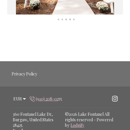
Privacy Policy
EUR
(910) 208-0255
360 Fontanel Lake Dr,
©
2026
Lake Fontanel
All
Burgaw, United States
rights reserved
- Powered
28425
.
by
Lodgify