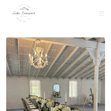
Home
Gallery
Weddings & Events
Wedding Planning
Availability
Reviews
Location
Rates
Contact
Services