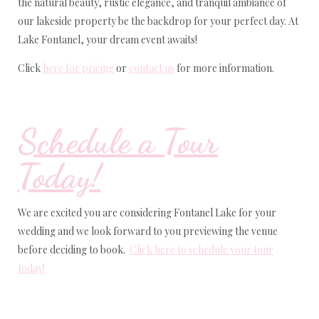
the natural beauty, rustic elegance, and tranquil ambiance of
our lakeside property be the backdrop for your perfect day. At
Lake Fontanel, your dream event awaits!
Click
here for pricing
or
contact us
for more information.
Schedule a Tour
Today!
We are excited you are considering Fontanel Lake for your
wedding and we look forward to you previewing the venue
before deciding to book.
Click here to schedule your tour
today!