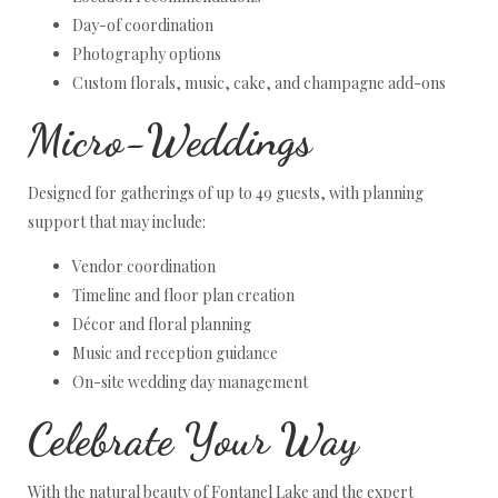
Day-of coordination
Photography options
Custom florals, music, cake, and champagne add-ons
Micro-Weddings
Designed for gatherings of up to 49 guests, with planning
support that may include:
Vendor coordination
Timeline and floor plan creation
Décor and floral planning
Music and reception guidance
On-site wedding day management
Celebrate Your Way
With the natural beauty of Fontanel Lake and the expert