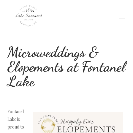
Home
Microweddings &
Gallery
Weddings & Events
Wedding Planning
Elopements at Fontanel
Availability
Reviews
Lake
Location
Rates
Contact
Services
Fontanel
Lake is
proud to