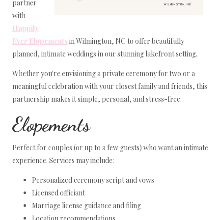
partner
with
Happily
Ever Elopements
in Wilmington, NC to offer beautifully
planned, intimate weddings in our stunning lakefront setting.
Whether you're envisioning a private ceremony for two or a
meaningful celebration with your closest family and friends, this
partnership makes it simple, personal, and stress-free.
Elopements
Perfect for couples (or up to a few guests) who want an intimate
experience. Services may include:
Personalized ceremony script and vows
Licensed officiant
Marriage license guidance and filing
Location recommendations