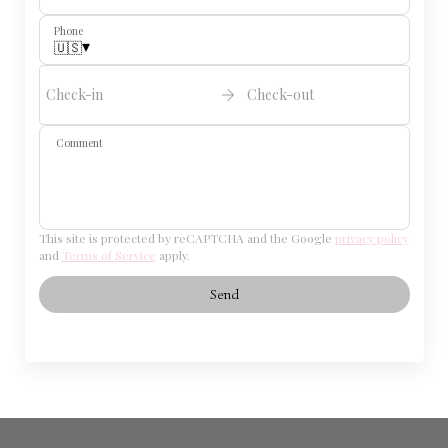
Phone
▾
🇺🇸
Check-in
Check-out
Comment
This site is protected by reCAPTCHA and the Google
privacy policy
and
Terms of Service
apply.
Send