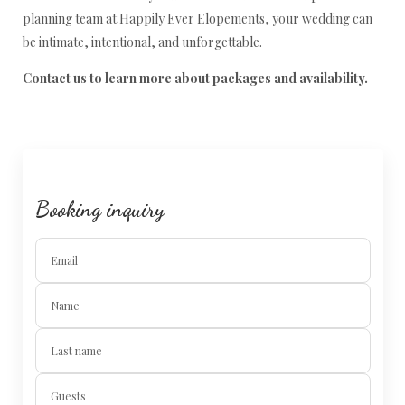
planning team at Happily Ever Elopements, your wedding can
be intimate, intentional, and unforgettable.
Contact us to learn more about packages and availability.
Booking inquiry
Email
Name
Last name
Guests